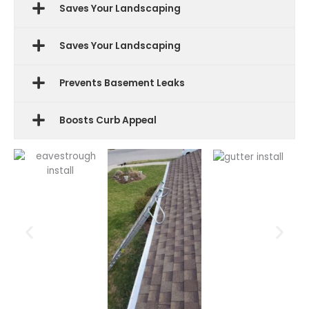
Saves Your Landscaping
Saves Your Landscaping
Prevents Basement Leaks
Boosts Curb Appeal