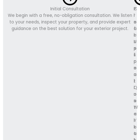
Initial Consultation
C
P
F
We begin with a free, no-obligation consultation. We listen
l
r
i
to your needs, inspect your property, and provide expert
e
o
n
guidance on the best solution for your exterior project.
a
f
a
r
e
l
U
s
I
p
s
n
f
i
s
r
o
p
o
n
e
n
a
c
t
l
t
Q
I
i
u
n
o
o
s
n
t
t
W
e
a
a
Y
l
l
o
l
k
u
a
t