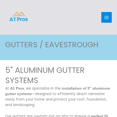
Skip
Main
to
Men
content
GUTTERS / EAVESTROUGH
5" ALUMINUM GUTTER
SYSTEMS
At
, we specialize in the
A1 Pros
installation of 5″ aluminum
—designed to efficiently direct rainwater
gutter systems
away from your home and protect your roof, foundation,
and landscaping.
Our gutters are custom-cut on-site to ensure a
perfect fit