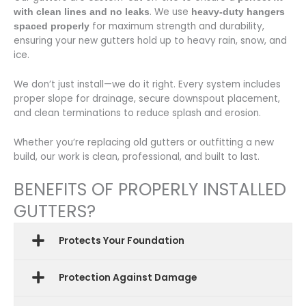
. We use
with clean lines and no leaks
heavy-duty hangers
for maximum strength and durability,
spaced properly
ensuring your new gutters hold up to heavy rain, snow, and
ice.
We don’t just install—we do it right. Every system includes
proper slope for drainage, secure downspout placement,
and clean terminations to reduce splash and erosion.
Whether you’re replacing old gutters or outfitting a new
build, our work is clean, professional, and built to last.
BENEFITS OF PROPERLY INSTALLED
GUTTERS?
Protects Your Foundation
Protection Against Damage