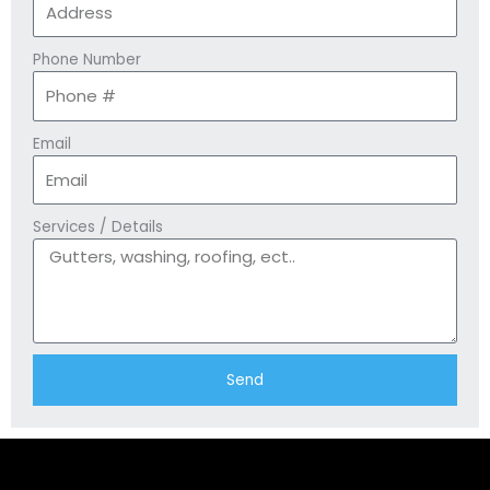
Phone Number
Email
Services / Details
Send