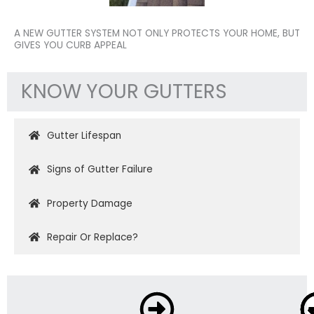
A NEW GUTTER SYSTEM NOT ONLY PROTECTS YOUR HOME, BUT
GIVES YOU CURB APPEAL
KNOW YOUR GUTTERS
Gutter Lifespan
Signs of Gutter Failure
Property Damage
Repair Or Replace?