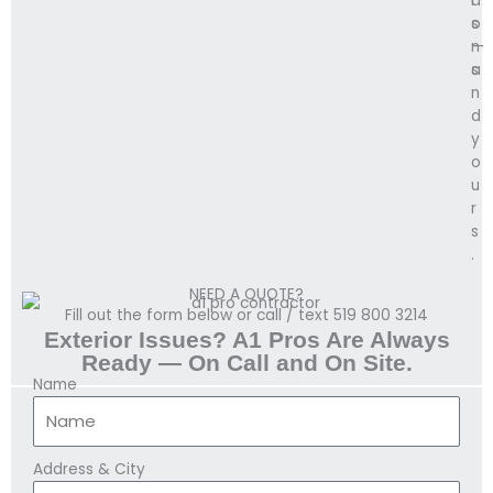
i
d
o
s
n
—
s
a
.
n
d
y
o
u
r
s
.
NEED A QUOTE?
Fill out the form below or call / text 519 800 3214
Exterior Issues? A1 Pros Are Always
Ready — On Call and On Site.
Name
Address & City