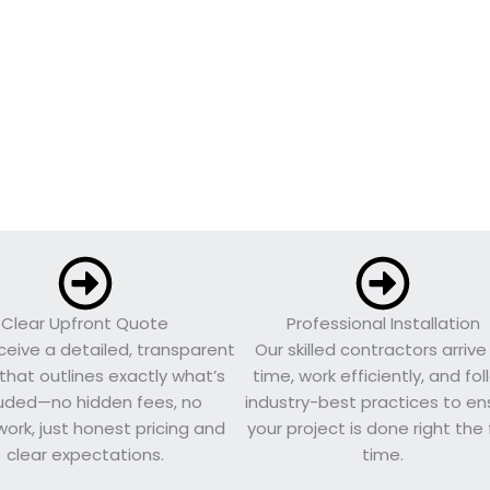
Clear Upfront Quote
Professional Installation
eceive a detailed, transparent
Our skilled contractors arrive
that outlines exactly what’s
time, work efficiently, and fo
luded—no hidden fees, no
industry-best practices to en
ork, just honest pricing and
your project is done right the f
clear expectations.
time.