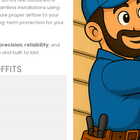
eamless installations using
re proper airflow to your
ong-term protection for your
precision
,
reliability
, and
and built to last.
FFITS