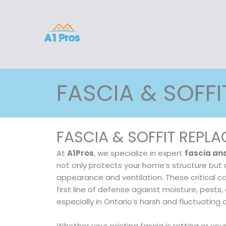
Skip
to
content
FASCIA & SOFFI
FASCIA & SOFFIT REPL
At
A1Pros
, we specialize in expert
fascia an
not only protects your home’s structure but 
appearance and ventilation. These critical 
first line of defense against moisture, pest
especially in Ontario’s harsh and fluctuating 
Whether your existing fascia is rotting or you