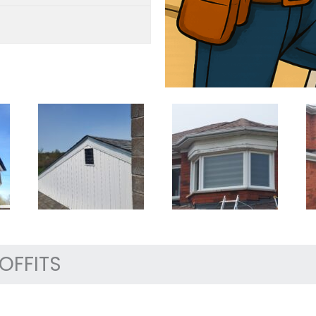
OFFITS