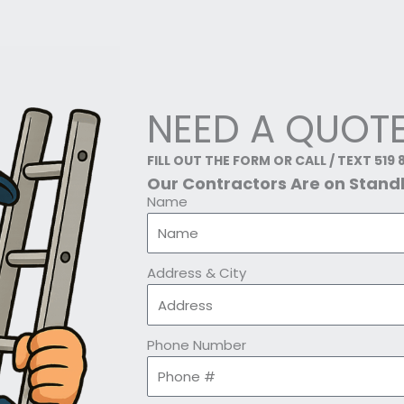
NEED A QUOT
FILL OUT THE FORM OR CALL / TEXT 519 
Our Contractors Are on Stan
Name
Address & City
Phone Number