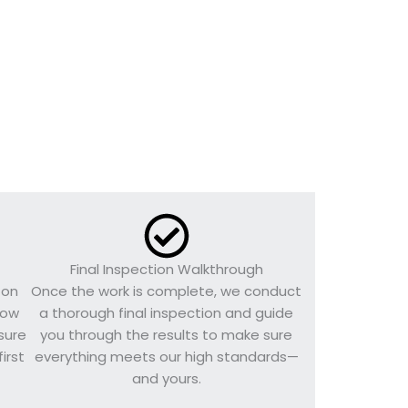
Final Inspection Walkthrough
 on
Once the work is complete, we conduct
llow
a thorough final inspection and guide
sure
you through the results to make sure
irst
everything meets our high standards—
and yours.