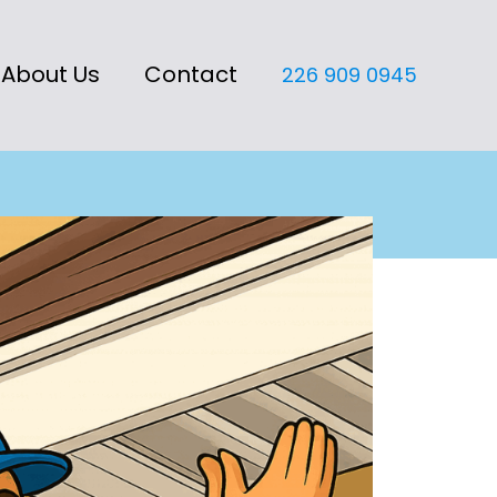
About Us
Contact
226 909 0945