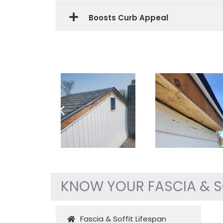
Boosts Curb Appeal
KNOW YOUR FASCIA & S
Fascia & Soffit Lifespan