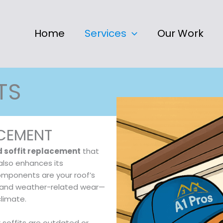
Home
Services
Our Work
TS
ACEMENT
d soffit replacement
that
also enhances its
components are your roof’s
s, and weather-related wear—
climate.
r soffits are outdated or