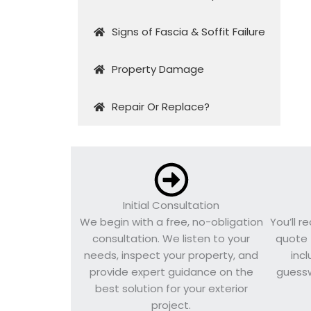
Signs of Fascia & Soffit Failure
Property Damage
Repair Or Replace?
Initial Consultation
We begin with a free, no-obligation
You’ll r
consultation. We listen to your
quote 
needs, inspect your property, and
inc
provide expert guidance on the
guessw
best solution for your exterior
project.