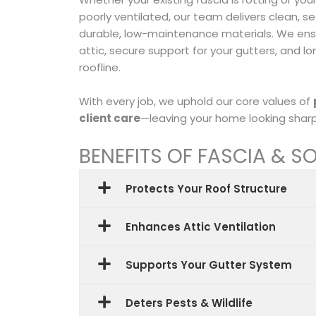
poorly ventilated, our team delivers clean, s
durable, low-maintenance materials. We ensu
attic, secure support for your gutters, and l
roofline.
With every job, we uphold our core values of
client care
—leaving your home looking sharp 
BENEFITS OF FASCIA & SO
Protects Your Roof Structure
Enhances Attic Ventilation
Supports Your Gutter System
Deters Pests & Wildlife