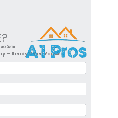
E?
800 3214
dby — Ready When You Are